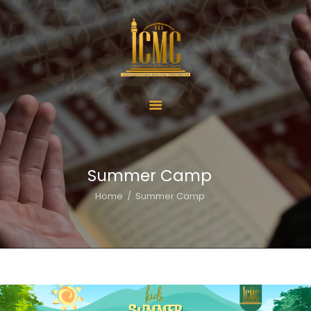
Home
About Us
Services
Summer Camp
ICMC Offerings
Home
Summer Camp
ICMC Schools
Activities
Donate
Contact Us