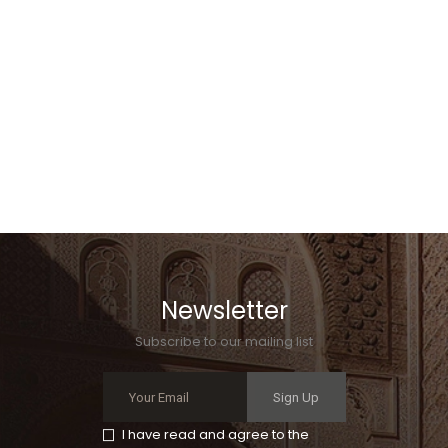
Newsletter
Subscribe to our mailing list
Sign Up
I have read and agree to the