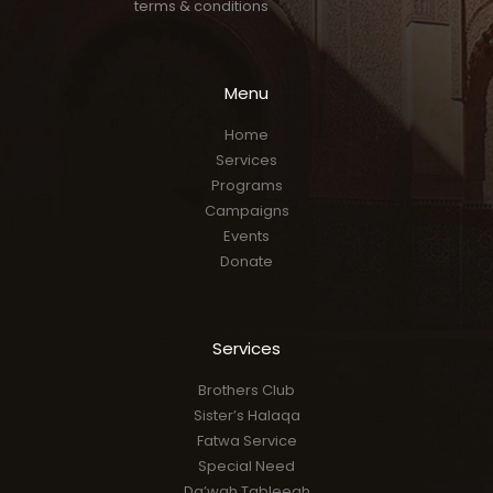
terms & conditions
Menu
Home
Services
Programs
Campaigns
Events
Donate
Services
Brothers Club
Sister’s Halaqa
Fatwa Service
Special Need
Da’wah Tableegh