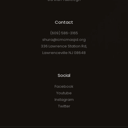
Contact
(609) 586-3165
shura@icmcmasjid.org
336 Lawrence Station Rd,
Lawrenceville NJ 08648
Social
Facebook
Youtube
Instagram
Twitter