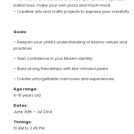
ballon toss, make your own pizza and much more…
– Creative arts and crafts projects to express your creativity
Goals:
– Deepen your child’s understanding of Islamic values and
practices
– Gain confidence in your Muslim identity
– Build strong friendships with like-minded peers
– Create unforgettable memories and experiences
Age range:
6-15 years old
Dates:
June 30th – Jul 23rd
Timings:
10 AM to 2:45 PM