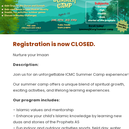
Registration is now CLOSED.
Nurture your Imaan
Description:
Join us for an unforgettable ICMC Summer Camp experience!
Our summer camp offers a unique blend of spiritual growth,
exciting activities, and lifelong learning experiences.
Our program includes:
– Islamic values and mentorship
– ⁠Enhance your child’s Islamic knowledge by learning new
duas and stories of the Prophets AS
– Fun indoor and outdoor activities sports, field day, water