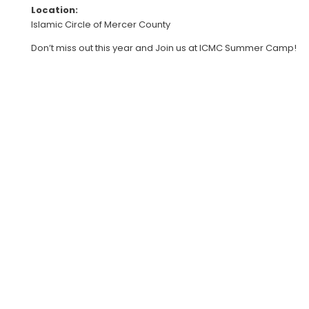
Location:
Islamic Circle of Mercer County
Don’t miss out this year and Join us at ICMC Summer Camp!