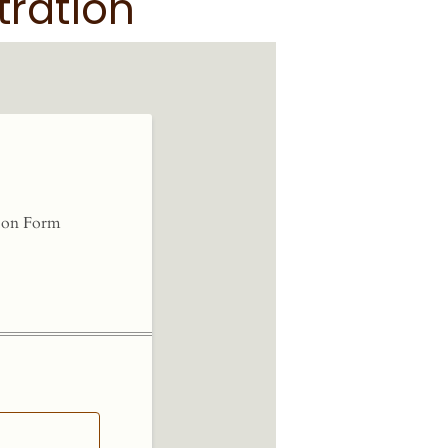
tration