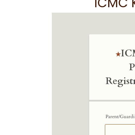
ICMC K