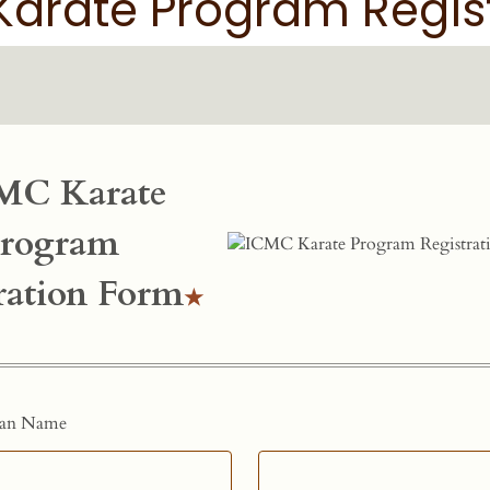
arate Program Regis