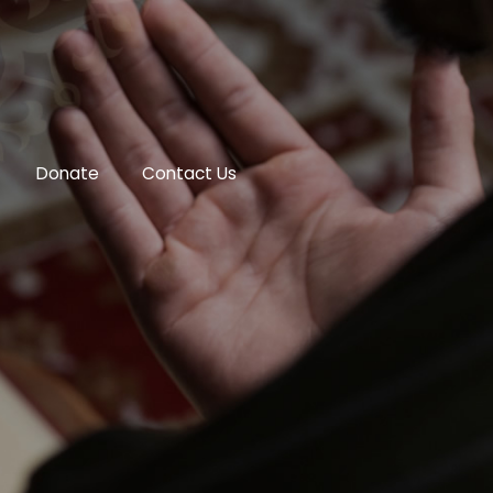
Donate
Contact Us