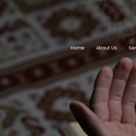
Home
About Us
Ser