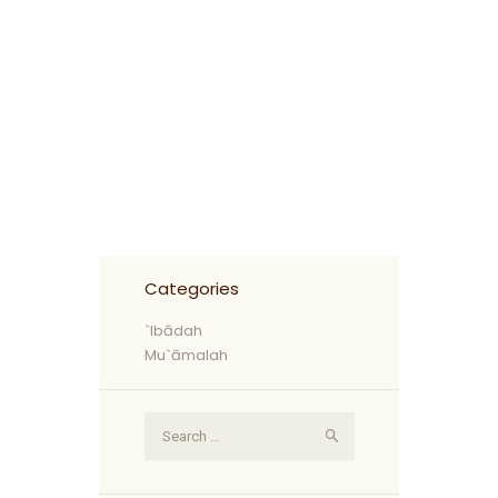
Categories
`Ibādah
Mu`āmalah
Search
for: