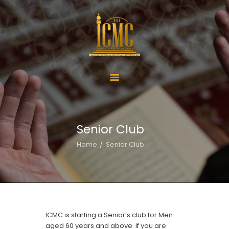
Home
About Us
Services
Senior Club
ICMC Offerings
Home
Senior Club
ICMC Schools
Activities
Donate
Contact Us
ICMC is starting a Senior’s club for Men
aged 60 years and above. If you are