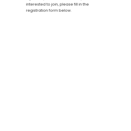
interested to join, please fill in the
registration form below.