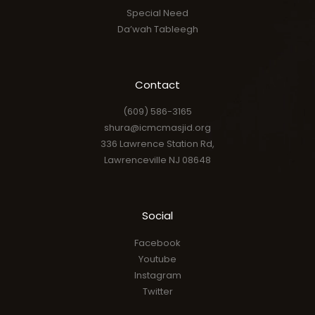
Special Need
Da’wah Tableegh
Contact
(609) 586-3165
shura@icmcmasjid.org
336 Lawrence Station Rd,
Lawrenceville NJ 08648
Social
Facebook
Youtube
Instagram
Twitter