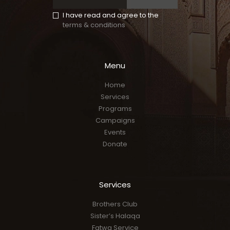
I have read and agree to the
terms & conditions
Menu
Home
Services
Programs
Campaigns
Events
Donate
Services
Brothers Club
Sister’s Halaqa
Fatwa Service