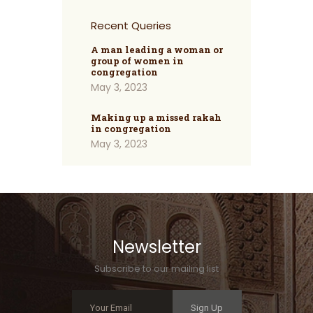
Recent Queries
A man leading a woman or
group of women in
congregation
May 3, 2023
Making up a missed rakah
in congregation
May 3, 2023
Newsletter
Subscribe to our mailing list
Sign Up